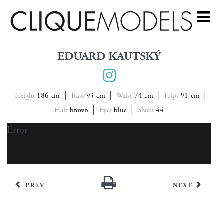
EDUARD KAUTSKÝ
Height
186
Bust
93
Waist
74
Hips
91
Hair
brown
Eyes
blue
Shoes
44
Error
PREV
NEXT