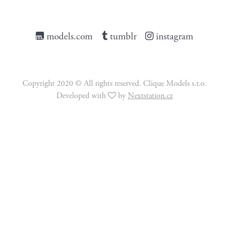
models.com
tumblr
instagram
Copyright 2020 © All rights reserved. Clique Models s.r.o.
Developed with
by
Nextstation.cz